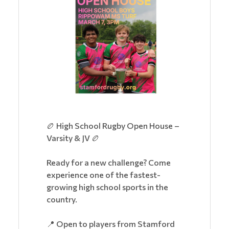
🏉 High School Rugby Open House –
Varsity & JV 🏉
Ready for a new challenge? Come
experience one of the fastest-
growing high school sports in the
country.
📍 Open to players from Stamford