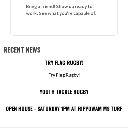
Bring a friend! Show up ready to
work. See what you’re capable of.
RECENT NEWS
TRY FLAG RUGBY!
Try Flag Rugby!
YOUTH TACKLE RUGBY
OPEN HOUSE - SATURDAY 1PM AT RIPPOWAM MS TURF