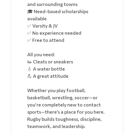
and surrounding towns
🎓 Need-based scholarships
available
✅ Varsity & JV
✅ No experience needed
✅ Free to attend
All you need:
👟 Cleats or sneakers
💧 A water bottle
💪 A great attitude
Whether you play football,
basketball, wrestling, soccer—or
you’re completely new to contact
sports—there’s a place for you here.
Rugby builds toughness, discipline,
teamwork, and leadership.