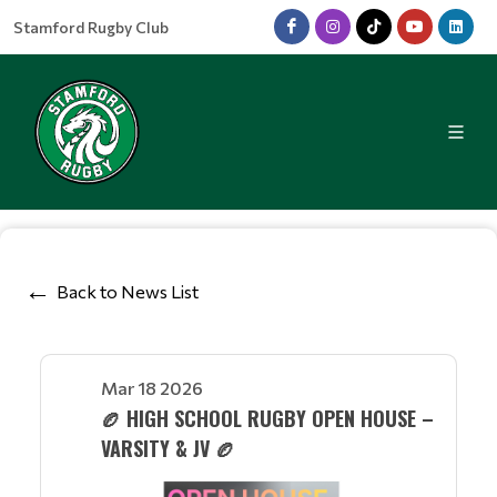
Stamford Rugby Club
Back to News List
Mar 18 2026
🏉 HIGH SCHOOL RUGBY OPEN HOUSE –
VARSITY & JV 🏉