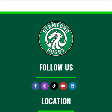
FOLLOW US
LOCATION