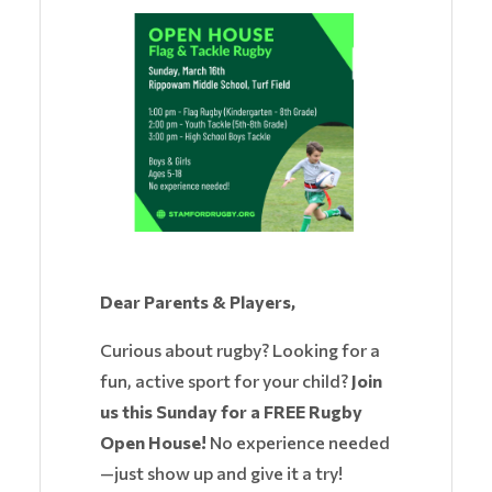
Dear Parents & Players,
Curious about rugby? Looking for a
fun, active sport for your child?
Join
us this Sunday for a FREE Rugby
Open House!
No experience needed
—just show up and give it a try!