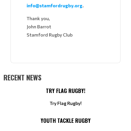
info@stamfordrugby.org
.
Thank you,
John Barrot
Stamford Rugby Club
RECENT NEWS
TRY FLAG RUGBY!
Try Flag Rugby!
YOUTH TACKLE RUGBY