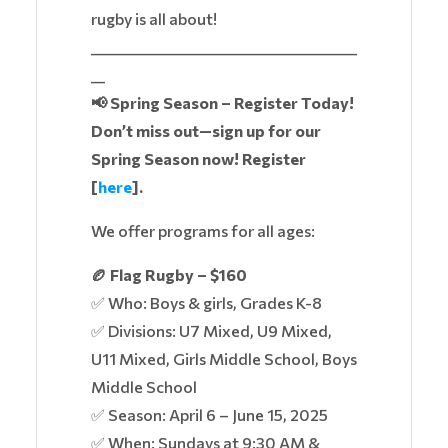
rugby is all about!
______________________________________
__
📢 Spring Season – Register Today!
Don’t miss out—sign up for our
Spring Season now! Register
[
here
].
We offer programs for all ages:
🏉 Flag Rugby – $160
✅ Who: Boys & girls, Grades K-8
✅ Divisions: U7 Mixed, U9 Mixed,
U11 Mixed, Girls Middle School, Boys
Middle School
✅ Season: April 6 – June 15, 2025
✅ When: Sundays at 9:30 AM &