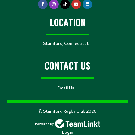
LOCATION
Stamford, Connecticut
CONTACT US
Email Us
Stamford Rugby Club 2026
Powered By
Login