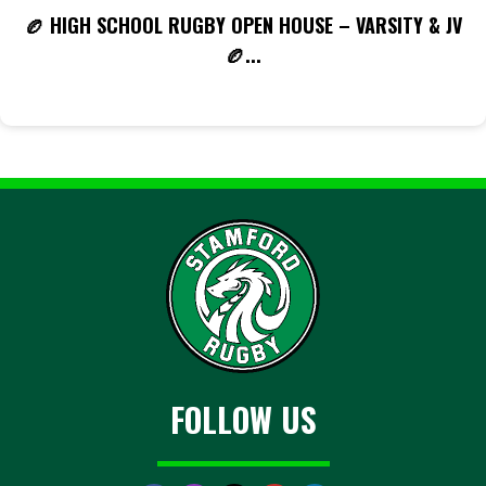
🏉 HIGH SCHOOL RUGBY OPEN HOUSE – VARSITY & JV
🏉...
FOLLOW US