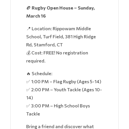
🏉 Rugby Open House – Sunday,
March 16
📍 Location: Rippowam Middle
School, Turf Field, 381 High Ridge
Rd, Stamford, CT
💰 Cost: FREE! No registration
required.
🔥 Schedule:
✅ 1:00 PM – Flag Rugby (Ages 5-14)
✅ 2:00 PM – Youth Tackle (Ages 10-
14)
✅ 3:00 PM – High School Boys
Tackle
Bring a friend and discover what