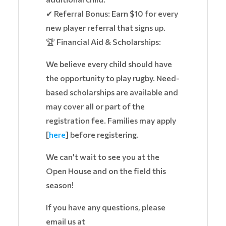
✔ Referral Bonus: Earn $10 for every
new player referral that signs up.
🏆 Financial Aid & Scholarships:
We believe every child should have
the opportunity to play rugby. Need-
based scholarships are available and
may cover all or part of the
registration fee. Families may apply
[
here
] before registering.
We can't wait to see you at the
Open House and on the field this
season!
If you have any questions, please
email us at