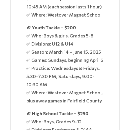
10:45 AM (each session lasts 1 hour)
✅ Where: Westover Magnet School
🏉 Youth Tackle – $200
✅ Who: Boys & girls, Grades 5-8
✅ Divisions: U12 & U14
✅ Season: March 14 – June 15, 2025
✅ Games: Sundays, beginning April 6
✅ Practice: Wednesdays & Fridays,
5:30-7:30 PM; Saturdays, 9:00-
10:30 AM
✅ Where: Westover Magnet School,
plus away games in Fairfield County
🏉 High School Tackle – $250
✅ Who: Boys, Grades 9-12
✅ Divisions: Froshmore & D1AA