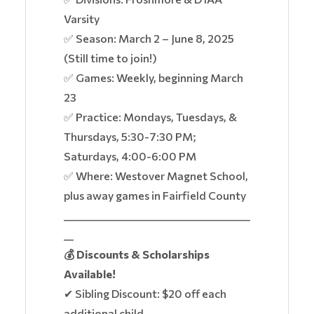
Varsity
✅ Season: March 2 – June 8, 2025
(Still time to join!)
✅ Games: Weekly, beginning March
23
✅ Practice: Mondays, Tuesdays, &
Thursdays, 5:30-7:30 PM;
Saturdays, 4:00-6:00 PM
✅ Where: Westover Magnet School,
plus away games in Fairfield County
______________________________________
__
💰 Discounts & Scholarships
Available!
✔ Sibling Discount: $20 off each
additional child.