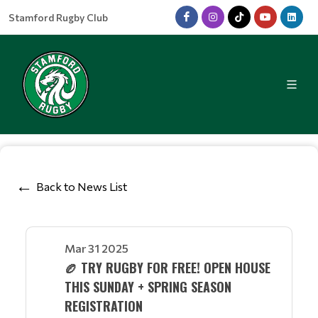
Stamford Rugby Club
Back to News List
Mar 31 2025
🏉 TRY RUGBY FOR FREE! OPEN HOUSE
THIS SUNDAY + SPRING SEASON
REGISTRATION